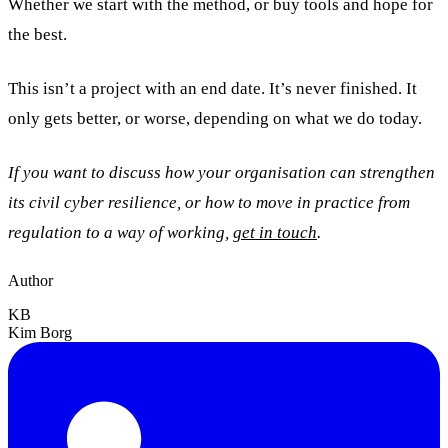
Whether we start with the method, or buy tools and hope for
the best.
This isn’t a project with an end date. It’s never finished. It
only gets better, or worse, depending on what we do today.
If you want to discuss how your organisation can strengthen
its civil cyber resilience, or how to move in practice from
regulation to a way of working,
get in touch
.
Author
KB
Kim Borg