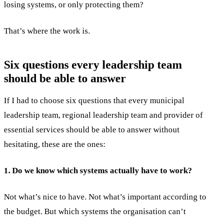
losing systems, or only protecting them?
That’s where the work is.
Six questions every leadership team
should be able to answer
If I had to choose six questions that every municipal
leadership team, regional leadership team and provider of
essential services should be able to answer without
hesitating, these are the ones:
1. Do we know which systems actually have to work?
Not what’s nice to have. Not what’s important according to
the budget. But which systems the organisation can’t