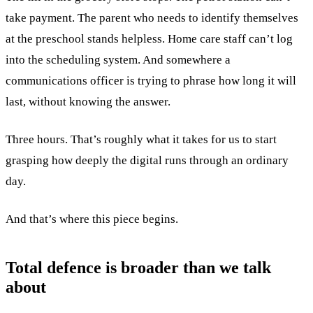
take payment. The parent who needs to identify themselves
at the preschool stands helpless. Home care staff can’t log
into the scheduling system. And somewhere a
communications officer is trying to phrase how long it will
last, without knowing the answer.
Three hours. That’s roughly what it takes for us to start
grasping how deeply the digital runs through an ordinary
day.
And that’s where this piece begins.
Total defence is broader than we talk
about