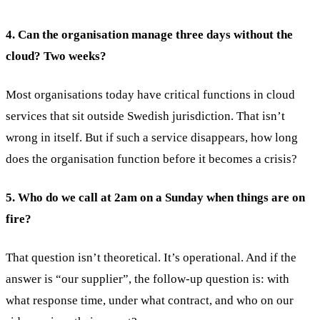
4. Can the organisation manage three days without the
cloud? Two weeks?
Most organisations today have critical functions in cloud
services that sit outside Swedish jurisdiction. That isn’t
wrong in itself. But if such a service disappears, how long
does the organisation function before it becomes a crisis?
5. Who do we call at 2am on a Sunday when things are on
fire?
That question isn’t theoretical. It’s operational. And if the
answer is “our supplier”, the follow-up question is: with
what response time, under what contract, and who on our