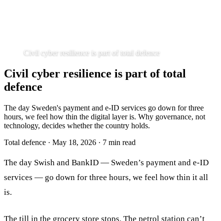
Civil cyber resilience is part of total defence
Civil cyber resilience is part of total
defence
The day Sweden's payment and e-ID services go down for three
hours, we feel how thin the digital layer is. Why governance, not
technology, decides whether the country holds.
Total defence
·
May 18, 2026
·
7 min read
The day Swish and BankID — Sweden’s payment and e-ID
services — go down for three hours, we feel how thin it all
is.
The till in the grocery store stops. The petrol station can’t