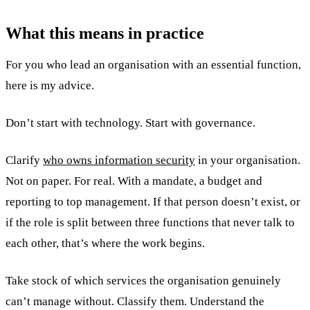
What this means in practice
For you who lead an organisation with an essential function,
here is my advice.
Don’t start with technology. Start with governance.
Clarify
who owns information security
in your organisation.
Not on paper. For real. With a mandate, a budget and
reporting to top management. If that person doesn’t exist, or
if the role is split between three functions that never talk to
each other, that’s where the work begins.
Take stock of which services the organisation genuinely
can’t manage without. Classify them. Understand the