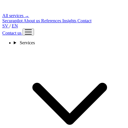
All services →
Securapilot
About us
References
Insights
Contact
SV
/
EN
Contact us
Services