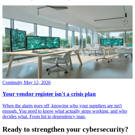
Continuity
May 12, 2026
Your vendor register isn't a crisis plan
When the alarm goes off, knowing who your suppliers are isn't
enough. You need to know what actually stops working, and who
decides what. From list to dependency map.
Ready to strengthen your cybersecurity?