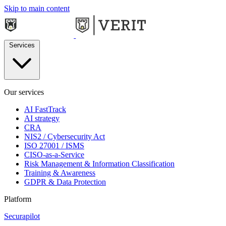
Skip to main content
Services
Our services
AI FastTrack
AI strategy
CRA
NIS2 / Cybersecurity Act
ISO 27001 / ISMS
CISO-as-a-Service
Risk Management & Information Classification
Training & Awareness
GDPR & Data Protection
Platform
Securapilot