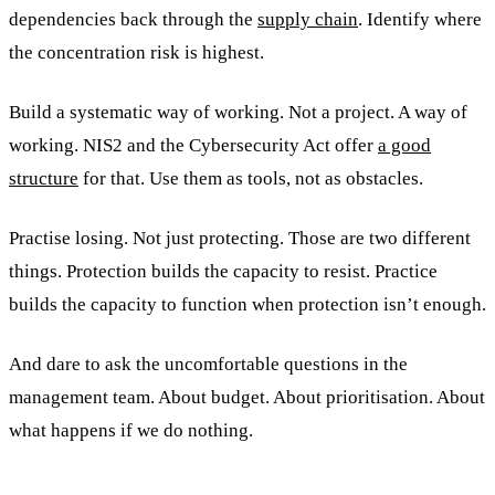
dependencies back through the
supply chain
. Identify where
the concentration risk is highest.
Build a systematic way of working. Not a project. A way of
working. NIS2 and the Cybersecurity Act offer
a good
structure
for that. Use them as tools, not as obstacles.
Practise losing. Not just protecting. Those are two different
things. Protection builds the capacity to resist. Practice
builds the capacity to function when protection isn’t enough.
And dare to ask the uncomfortable questions in the
management team. About budget. About prioritisation. About
what happens if we do nothing.