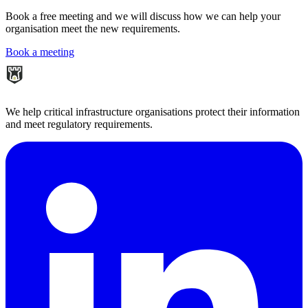
Book a free meeting and we will discuss how we can help your
organisation meet the new requirements.
Book a meeting
We help critical infrastructure organisations protect their information
and meet regulatory requirements.