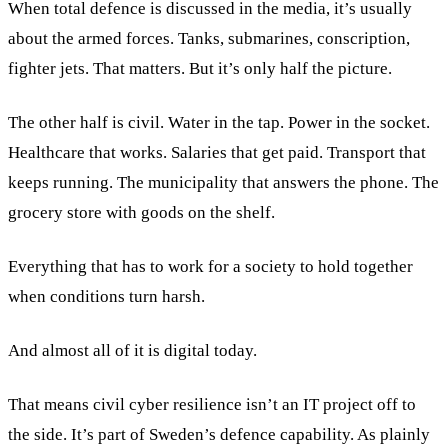
When total defence is discussed in the media, it’s usually
about the armed forces. Tanks, submarines, conscription,
fighter jets. That matters. But it’s only half the picture.
The other half is civil. Water in the tap. Power in the socket.
Healthcare that works. Salaries that get paid. Transport that
keeps running. The municipality that answers the phone. The
grocery store with goods on the shelf.
Everything that has to work for a society to hold together
when conditions turn harsh.
And almost all of it is digital today.
That means civil cyber resilience isn’t an IT project off to
the side. It’s part of Sweden’s defence capability. As plainly