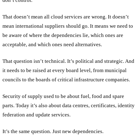
don’t control.
That doesn’t mean all cloud services are wrong. It doesn’t
mean international suppliers should go. It means we need to
be aware of where the dependencies lie, which ones are
acceptable, and which ones need alternatives.
That question isn’t technical. It’s political and strategic. And
it needs to be raised at every board level, from municipal
councils to the boards of critical infrastructure companies.
Security of supply used to be about fuel, food and spare
parts. Today it’s also about data centres, certificates, identity
federation and update services.
It’s the same question. Just new dependencies.