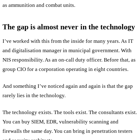
as ammunition and combat units.
The gap is almost never in the technology
I’ve worked with this from the inside for many years. As IT
and digitalisation manager in municipal government. With
NIS responsibility. As an on-call duty officer. Before that, as
group CIO for a corporation operating in eight countries.
And something I’ve noticed again and again is that the gap
rarely lies in the technology.
The technology exists. The tools exist. The consultants exist.
You can buy SIEM, EDR, vulnerability scanning and
firewalls the same day. You can bring in penetration testers