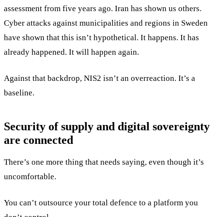
assessment from five years ago. Iran has shown us others.
Cyber attacks against municipalities and regions in Sweden
have shown that this isn’t hypothetical. It happens. It has
already happened. It will happen again.
Against that backdrop, NIS2 isn’t an overreaction. It’s a
baseline.
Security of supply and digital sovereignty
are connected
There’s one more thing that needs saying, even though it’s
uncomfortable.
You can’t outsource your total defence to a platform you