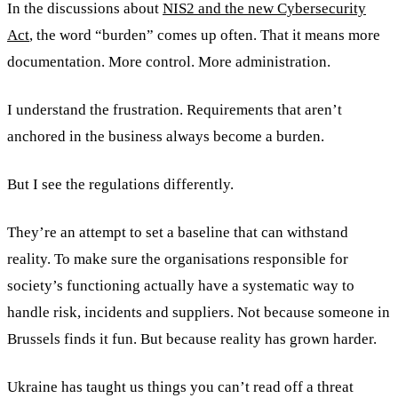
In the discussions about
NIS2 and the new Cybersecurity
Act
, the word “burden” comes up often. That it means more
documentation. More control. More administration.
I understand the frustration. Requirements that aren’t
anchored in the business always become a burden.
But I see the regulations differently.
They’re an attempt to set a baseline that can withstand
reality. To make sure the organisations responsible for
society’s functioning actually have a systematic way to
handle risk, incidents and suppliers. Not because someone in
Brussels finds it fun. But because reality has grown harder.
Ukraine has taught us things you can’t read off a threat