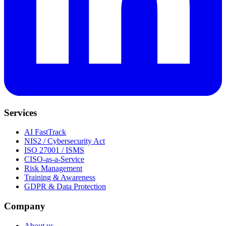
Services
AI FastTrack
NIS2 / Cybersecurity Act
ISO 27001 / ISMS
CISO-as-a-Service
Risk Management
Training & Awareness
GDPR & Data Protection
Company
About us