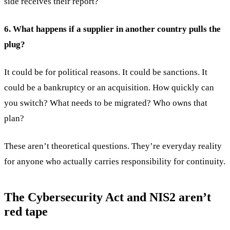
side receives their report?
6. What happens if a supplier in another country pulls the
plug?
It could be for political reasons. It could be sanctions. It
could be a bankruptcy or an acquisition. How quickly can
you switch? What needs to be migrated? Who owns that
plan?
These aren’t theoretical questions. They’re everyday reality
for anyone who actually carries responsibility for continuity.
The Cybersecurity Act and NIS2 aren’t
red tape