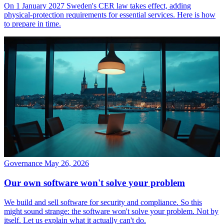
On 1 January 2027 Sweden's CER law takes effect, adding
physical-protection requirements for essential services. Here is how
to prepare in time.
Governance
May 26, 2026
Our own software won't solve your problem
We build and sell software for security and compliance. So this
might sound strange: the software won't solve your problem. Not by
itself. Let us explain what it actually can't do.