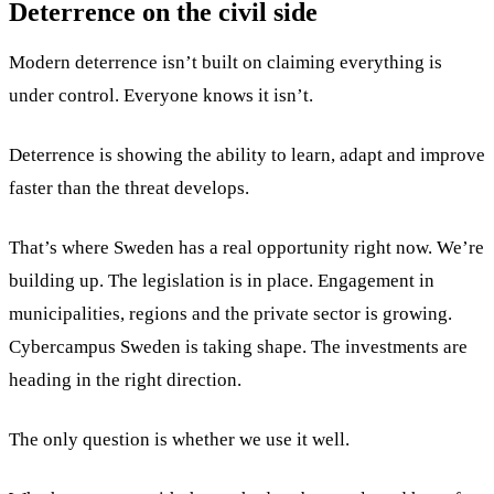
Deterrence on the civil side
Modern deterrence isn’t built on claiming everything is
under control. Everyone knows it isn’t.
Deterrence is showing the ability to learn, adapt and improve
faster than the threat develops.
That’s where Sweden has a real opportunity right now. We’re
building up. The legislation is in place. Engagement in
municipalities, regions and the private sector is growing.
Cybercampus Sweden is taking shape. The investments are
heading in the right direction.
The only question is whether we use it well.