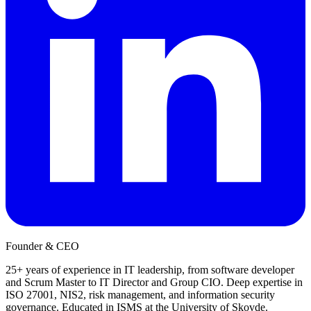
Founder & CEO
25+ years of experience in IT leadership, from software developer
and Scrum Master to IT Director and Group CIO. Deep expertise in
ISO 27001, NIS2, risk management, and information security
governance. Educated in ISMS at the University of Skovde.