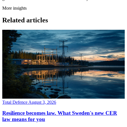
More insights
Related articles
Total Defence
August 3, 2026
Resilience becomes law. What Sweden's new CER
law means for you