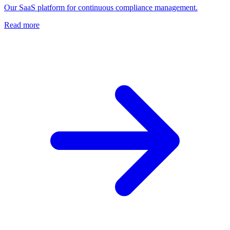
Our SaaS platform for continuous compliance management.
Read more