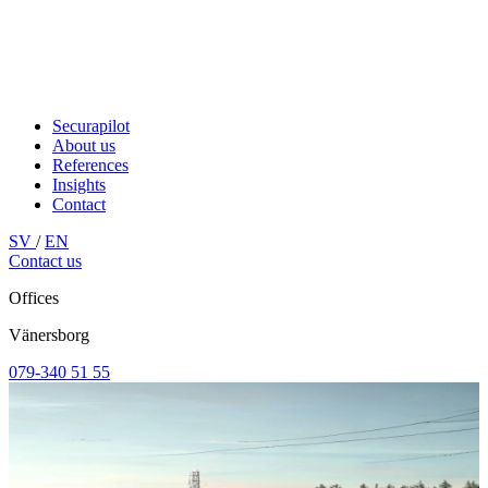
Securapilot
About us
References
Insights
Contact
SV
/
EN
Contact us
Offices
Vänersborg
079-340 51 55