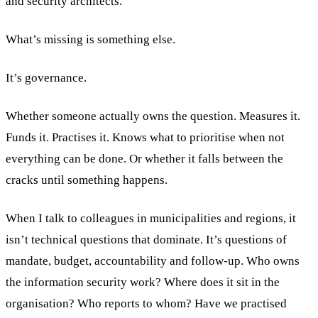
and security architects.
What’s missing is something else.
It’s governance.
Whether someone actually owns the question. Measures it.
Funds it. Practises it. Knows what to prioritise when not
everything can be done. Or whether it falls between the
cracks until something happens.
When I talk to colleagues in municipalities and regions, it
isn’t technical questions that dominate. It’s questions of
mandate, budget, accountability and follow-up. Who owns
the information security work? Where does it sit in the
organisation? Who reports to whom? Have we practised