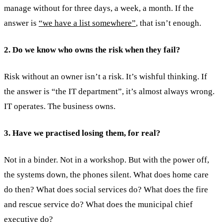
manage without for three days, a week, a month. If the
answer is
“we have a list somewhere”
, that isn’t enough.
2. Do we know who owns the risk when they fail?
Risk without an owner isn’t a risk. It’s wishful thinking. If
the answer is “the IT department”, it’s almost always wrong.
IT operates. The business owns.
3. Have we practised losing them, for real?
Not in a binder. Not in a workshop. But with the power off,
the systems down, the phones silent. What does home care
do then? What does social services do? What does the fire
and rescue service do? What does the municipal chief
executive do?