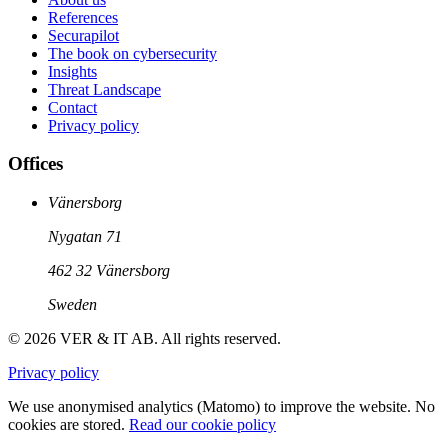
References
Securapilot
The book on cybersecurity
Insights
Threat Landscape
Contact
Privacy policy
Offices
Vänersborg
Nygatan 71
462 32 Vänersborg
Sweden
© 2026 VER & IT AB. All rights reserved.
Privacy policy
We use anonymised analytics (Matomo) to improve the website. No
cookies are stored.
Read our cookie policy